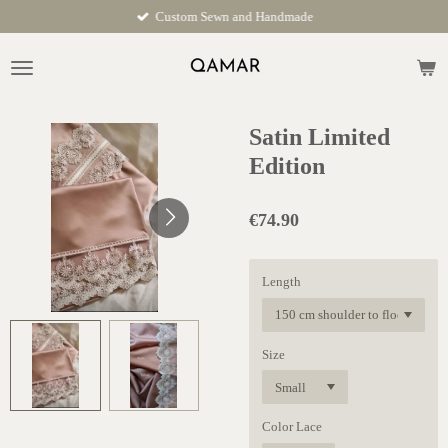
Custom Sewn and Handmade
Skip
to
main
content
Satin Limited
Edition
€74.90
Length
Size
Color Lace