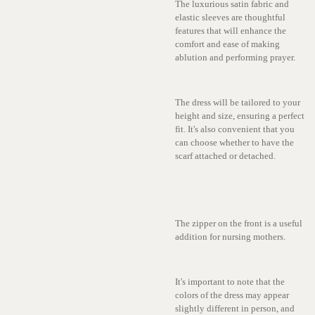
The luxurious satin fabric and
elastic sleeves are thoughtful
features that will enhance the
comfort and ease of making
ablution and performing prayer.
The dress will be tailored to your
height and size, ensuring a perfect
fit. It's also convenient that you
can choose whether to have the
scarf attached or detached.
The zipper on the front is a useful
addition for nursing mothers.
It's important to note that the
colors of the dress may appear
slightly different in person, and