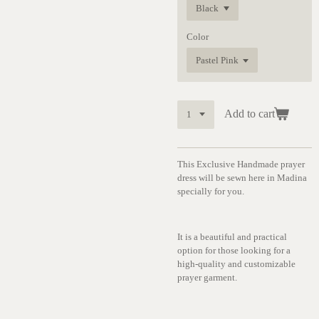
Color
Add to cart
This Exclusive Handmade prayer
dress will be sewn here in Madina
specially for you.
It is a beautiful and practical
option for those looking for a
high-quality and customizable
prayer garment.