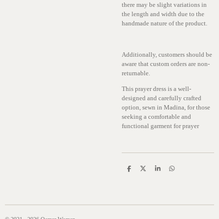
there may be slight variations in
the length and width due to the
handmade nature of the product.
Additionally, customers should be
aware that custom orders are non-
returnable.
This prayer dress is a well-
designed and carefully crafted
option, sewn in Madina, for those
seeking a comfortable and
functional garment for prayer
S
S
S
S
h
h
h
h
a
a
a
a
r
r
r
r
e
e
e
e