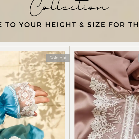
Sold out