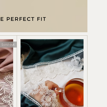
Sold out