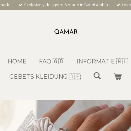
dmade
Exclusively designed & made in Saudi Arabia
1 pi
HOME
FAQ 🇬🇧
INFORMATIE 🇳🇱
GEBETS KLEIDUNG 🇩🇪