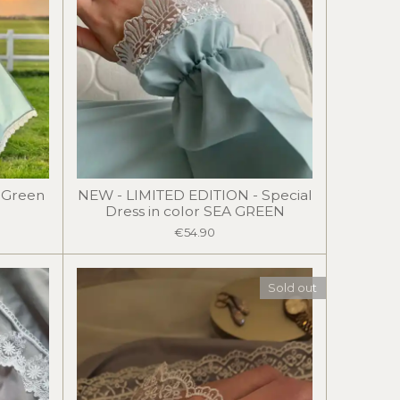
a Green
NEW - LIMITED EDITION - Special
Dress in color SEA GREEN
€54.90
Sold out