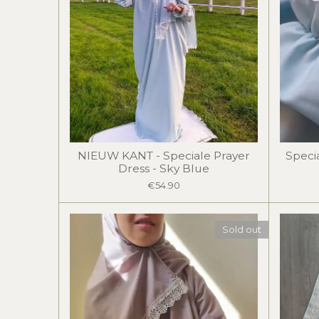
NIEUW KANT - Speciale Prayer
Speci
Dress - Sky Blue
€54.90
Sold out