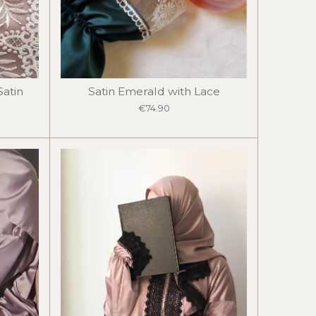
Satin
Satin Emerald with Lace
€74.90