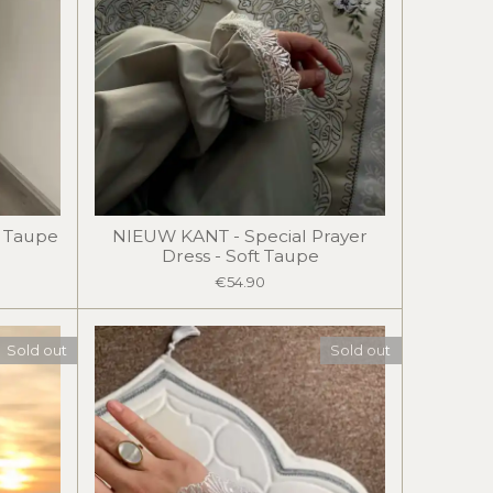
t Taupe
NIEUW KANT - Special Prayer
Dress - Soft Taupe
€54.90
Sold out
Sold out