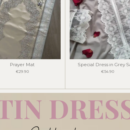
Prayer Mat
Special Dress in Grey 
€29.90
€54.90