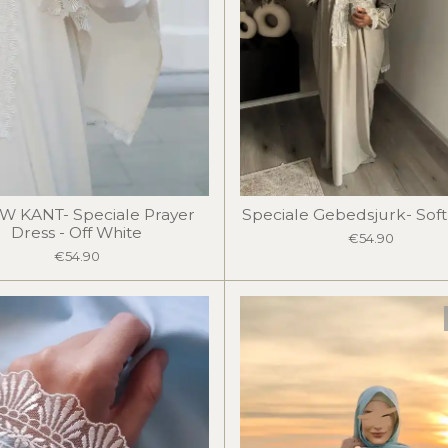
W KANT- Speciale Prayer
Speciale Gebedsjurk- Sof
Dress - Off White
€54.90
€54.90