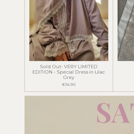
Sold Out- VERY LIMITED
EDITION - Special Dress in Lilac
Grey
€54.90