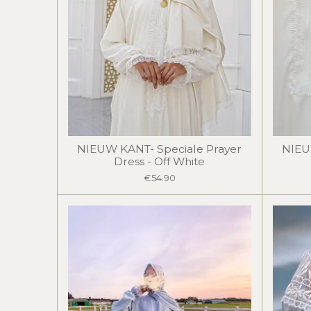
NIEUW KANT- Speciale Prayer
NIEU
Dress - Off White
€54.90