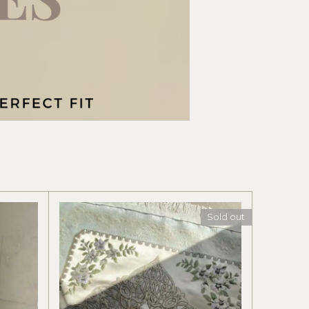
Sold out