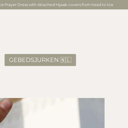
ece Prayer Dress with Attached Hijaab covers from head to toe
GEBEDSJURKEN 🇳🇱