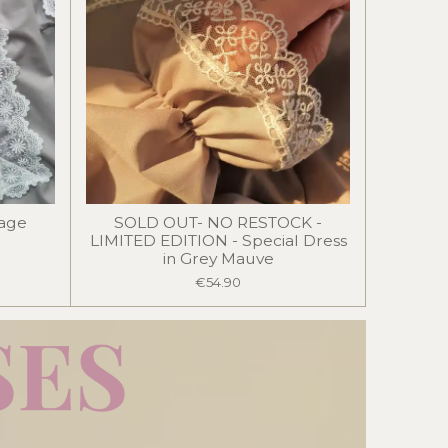
Sage
SOLD OUT- NO RESTOCK -
LIMITED EDITION - Special Dress
in Grey Mauve
€54.90