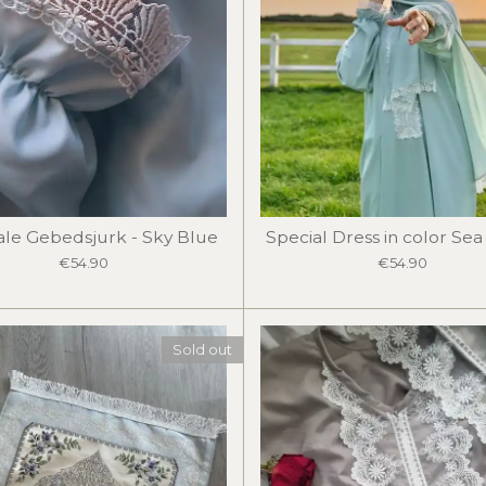
ale Gebedsjurk - Sky Blue
Special Dress in color Se
€54.90
€54.90
Sold out