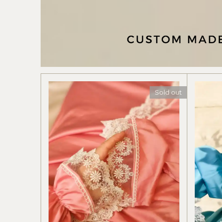
Sold out