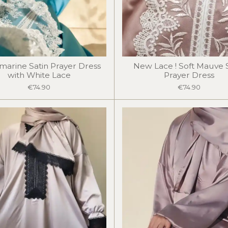
arine Satin Prayer Dress
New Lace ! Soft Mauve 
with White Lace
Prayer Dress
€74.90
€74.90