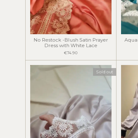
No Restock -Blush Satin Prayer
Aquam
Dress with White Lace
€74.90
Sold out