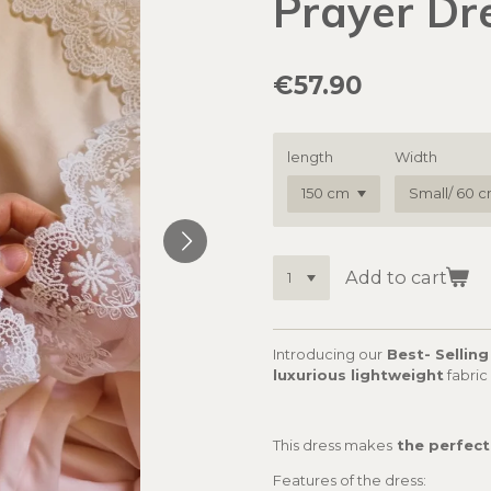
Prayer Dr
€57.90
length
Width
Add to cart
Introducing our
Best- Selling
luxurious lightweight
fabric
This dress makes
the perfect
Features of the dress: