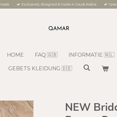
dmade
Exclusively designed & made in Saudi Arabia
1 pi
HOME
FAQ 🇬🇧
INFORMATIE 🇳🇱
GEBETS KLEIDUNG 🇩🇪
NEW Bridal