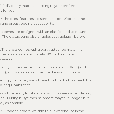
 is individually made according to your preferences,
ly for you.
r
: The dress features a discreet hidden zipper at the
ng and breastfeeding accessibility.
e sleeves are designed with an elastic band to ensure
r. The elastic band also enables easy ablution before
: The dress comes with a partly attached matching
. The hijaab is approximately 180 cm long, providing
f wearing.
elect your desired length (from shoulder to floor) and
ght), and we will customize the dress accordingly.
placing your order, we will reach out to double-check the
uring a perfect fit.
ss will be ready for shipment within a week after placing
ling). During busy times, shipment may take longer, but
kly as possible.
or European orders, we ship to our warehouse in the