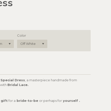
ess
Color
 Special Dress
, a masterpiece handmade from
 with
Bridal Lace.
 gift
for a
bride-to-be
or perhaps for
yourself .