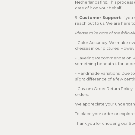
Netherlands first. This process
care of it on your behalf.
9.
Customer Support
: If yo
reach out to us. We are here to
Please take note of the followi
- Color Accuracy: We make ever
dresses in our pictures. Howeve
- Layering Recommendation: As
something beneath it for add
- Handmade Variations: Due to
slight difference of a few cent
- Custom Order Return Policy:
orders.
We appreciate your understand
To place your order or explore o
Thank you for choosing our Spe