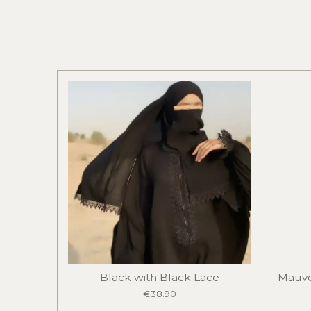
Black with Black Lace
Mauve
€38.90