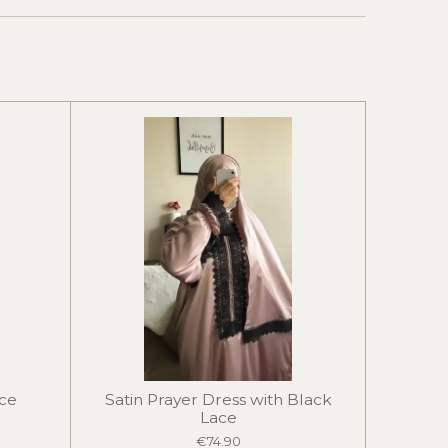
ace
Satin Prayer Dress with Black
Lace
€74.90