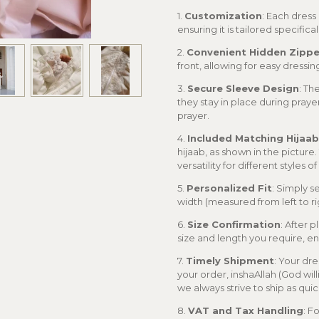
1.
Customization
: Each dress
ensuring it is tailored specifical
2.
Convenient Hidden Zippe
front, allowing for easy dressi
3.
Secure Sleeve Design
: Th
they stay in place during praye
prayer.
4.
Included Matching Hijaab
hijaab, as shown in the picture
versatility for different styles o
5.
Personalized Fit
: Simply s
width (measured from left to ri
6.
Size Confirmation
: After 
size and length you require, ens
7.
Timely Shipment
: Your dre
your order, inshaAllah (God wil
we always strive to ship as quic
8.
VAT and Tax Handling
: F