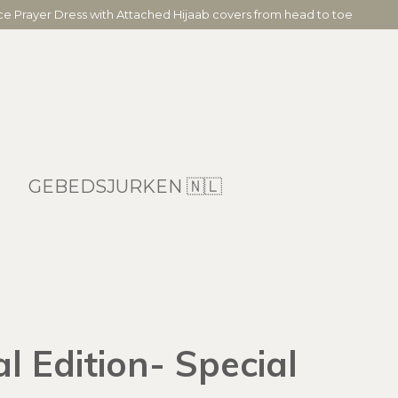
ece Prayer Dress with Attached Hijaab covers from head to toe
GEBEDSJURKEN 🇳🇱
 Edition- Special