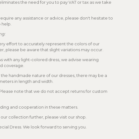
 eliminates the need for you to pay VAT or tax as we take
u require any assistance or advice, please don't hesitate to
 help.
ng:
y effort to accurately represent the colors of our
r, please be aware that slight variations may occur.
 with any light-colored dress, we advise wearing
ed coverage.
 the handmade nature of our dresses, there may be a
imeters in length and width.
 Please note that we do not accept returns for custom
ing and cooperation in these matters.
ur collection further, please visit our shop.
cial Dress. We look forward to serving you.