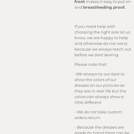
front
makes it easy to put on
and
breastfeeding proof.
If you need help with
choosing the right size let us
know, we are happy to help
and otherwise do not worry
because we always reach out
before we start sewing.
Please note that:
-
We always try our best to
show the colors of our
dresses on our pictures as
they are in real life but the
colors can always show a
little different.
-
We do not take custom
orders return.
-
Because the dresses are
made by hand there can be