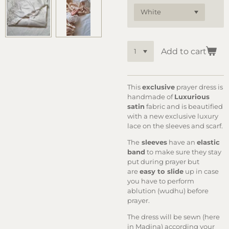
Add to cart
This
ex
clusive
prayer dress is
handmade of
Luxurious
satin
fabric and is beautified
with a new exclusive luxury
lace on the sleeves and scarf.
The
sleeves
have an
elastic
band
to make sure they stay
put during prayer but
are
easy to slide
up in case
you have to perform
ablution (wudhu) before
prayer.
The dress will be sewn (here
in Madina) according your