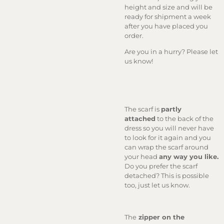
height and size and will be
ready for shipment a week
after you have placed you
order.
Are you in a hurry? Please let
us know!
The scarf is
partly
attached
to the back of the
dress so you will never have
to look for it again and you
can wrap the scarf around
your head
any way you like.
Do you prefer the scarf
detached? This is possible
too, just let us know.
The
zipper on the