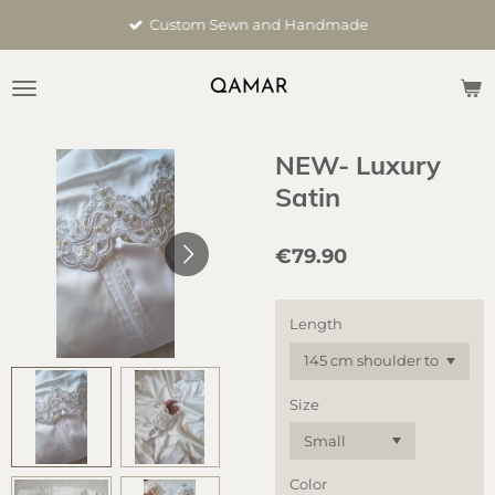
Skip
Custom Sewn and Handmade
to
main
content
NEW- Luxury
Satin
€79.90
Length
Size
Color