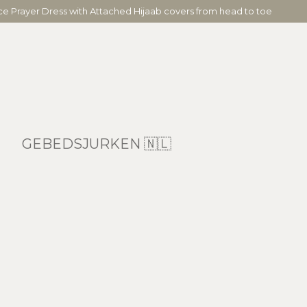
ece Prayer Dress with Attached Hijaab covers from head to toe
GEBEDSJURKEN 🇳🇱