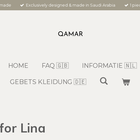
dmade
Exclusively designed & made in Saudi Arabia
1 pi
HOME
FAQ 🇬🇧
INFORMATIE 🇳🇱
GEBETS KLEIDUNG 🇩🇪
for Lina