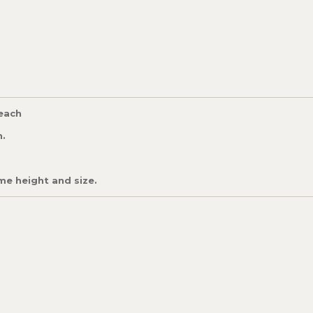
 each
h.
me height and size.