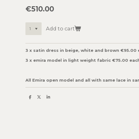
€510.00
Add to cart
3 x satin dress in beige, white and brown €95.00
3 x emira model in light weight fabric €75.00 eac
All Emira open model and all with same lace in sa
S
S
S
h
h
h
a
a
a
r
r
r
e
e
e