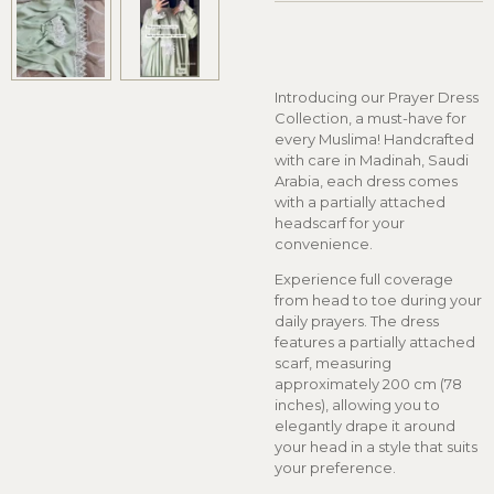
Introducing our Prayer Dress
Collection, a must-have for
every Muslima! Handcrafted
with care in Madinah, Saudi
Arabia, each dress comes
with a partially attached
headscarf for your
convenience.
Experience full coverage
from head to toe during your
daily prayers. The dress
features a partially attached
scarf, measuring
approximately 200 cm (78
inches), allowing you to
elegantly drape it around
your head in a style that suits
your preference.