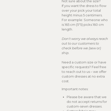
Not sure about the size?
If you want the dress to flow
over your pick your total
height minus 5 centimers.
For example: Someone who
is 165 cm (5"5) picks 160 cm
length.
Don't worry we always reach
out to our customers to
check before we (sew or)
ship.
Need a custom size or have
specific requests? Feel free
to reach out to us – we offer
custom dresses at no extra
cost.
Important notes:
Please be aware that we
do not accept returns for
custom-sewn dresses.