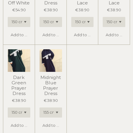
Off White
Dress
Lace
Lace
€54.90
€38.90
€38.90
€38.90
Add to cart
Add to cart
Add to cart
Add to cart
Dark
Midnight
Green
Blue
Prayer
Prayer
Dress
Dress
€38.90
€38.90
Add to cart
Add to cart