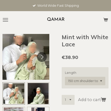
Skip
World Wide Fast Shipping
to
main
content
Mint with White
Lace
€38.90
Length
Add to cart