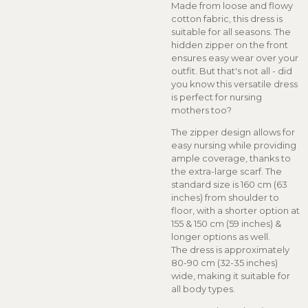
Made from loose and flowy
cotton fabric, this dress is
suitable for all seasons. The
hidden zipper on the front
ensures easy wear over your
outfit. But that's not all - did
you know this versatile dress
is perfect for nursing
mothers too?
The zipper design allows for
easy nursing while providing
ample coverage, thanks to
the extra-large scarf. The
standard size is 160 cm (63
inches) from shoulder to
floor, with a shorter option at
155 & 150 cm (59 inches) &
longer options as well.
The dress is approximately
80-90 cm (32-35 inches)
wide, making it suitable for
all body types.