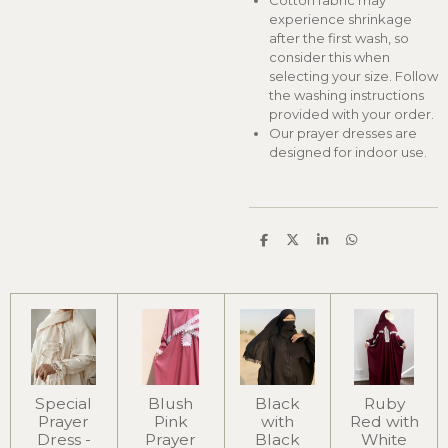
Cotton fabric may
experience shrinkage
after the first wash, so
consider this when
selecting your size. Follow
the washing instructions
provided with your order.
Our prayer dresses are
designed for indoor use.
S
S
S
S
h
h
h
h
a
a
a
a
r
r
r
r
e
e
e
e
Special
Blush
Black
Ruby
Prayer
Pink
with
Red with
Dress -
Prayer
Black
White