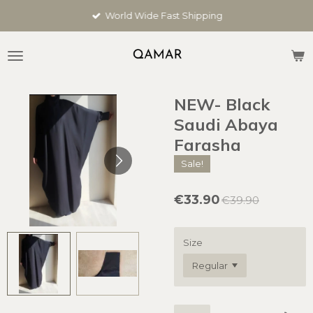
Skip
World Wide Fast Shipping
to
main
content
NEW- Black
Saudi Abaya
Farasha
Sale!
€33.90
€39.90
Size