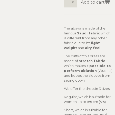
Add to cart
The abaya is made of the
famous
Saudi fabric
which
is different from any other
fabric due to it's
light
weight
and
airy feel
.
The cuffs of this dress are
made of
stretch fabric
which makes it
possible to
perform ablution
(Wudhu )
and keeps the sleeves from
sliding down.
We offer the dress in 3 sizes:
Regular, which is suitable for
women up to 165 cm (5"5)
Short, which is suitable for
women up to 160 cm (5"2)