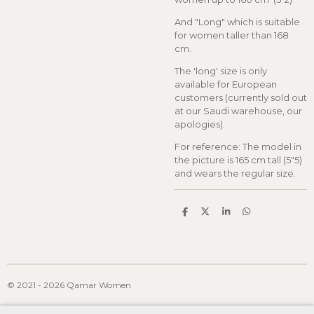
And "Long" which is suitable
for women taller than 168
cm.
The 'long' size is only
available for European
customers (currently sold out
at our Saudi warehouse, our
apologies).
For reference: The model in
the picture is 165 cm tall (5"5)
and wears the regular size.
S
S
S
S
h
h
h
h
a
a
a
a
r
r
r
r
e
e
e
e
© 2021 - 2026 Qamar Women