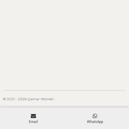
© 2021 - 2026 Qamar Women
Email
WhatsApp