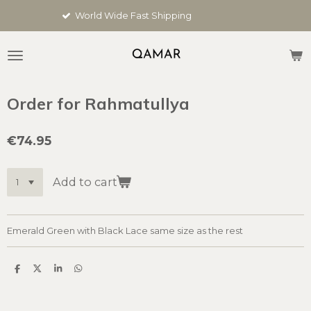
Skip
World Wide Fast Shipping
to
main
content
Order for Rahmatullya
€74.95
Add to cart
Emerald Green with Black Lace same size as the rest
S
S
S
S
h
h
h
h
a
a
a
a
r
r
r
r
e
e
e
e