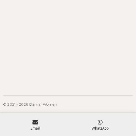
© 2021 - 2026 Qamar Women
Email
WhatsApp