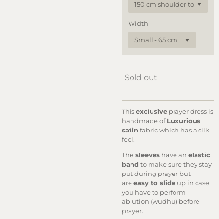
Width
Sold out
This
exclusive
prayer dress is
handmade of
Luxurious
satin
fabric which has a silk
feel.
The
sleeves
have an
elastic
band
to make sure they stay
put during prayer but
are
easy to slide
up in case
you have to perform
ablution (wudhu) before
prayer.