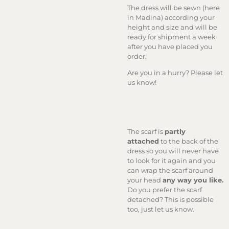
The dress will be sewn (here
in Madina) according your
height and size and will be
ready for shipment a week
after you have placed you
order.
Are you in a hurry? Please let
us know!
The scarf is
partly
attached
to the back of the
dress so you will never have
to look for it again and you
can wrap the scarf around
your head
any way you like.
Do you prefer the scarf
detached? This is possible
too, just let us know.