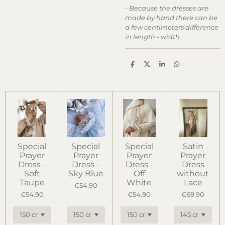
-
Because the dresses are
made by hand there can be
a few centimeters difference
in length - width
S
S
S
S
h
h
h
h
a
a
a
a
r
r
r
r
e
e
e
e
Special
Special
Special
Satin
Prayer
Prayer
Prayer
Prayer
Dress -
Dress -
Dress -
Dress
Soft
Sky Blue
Off
without
Taupe
White
Lace
€54.90
€54.90
€54.90
€69.90