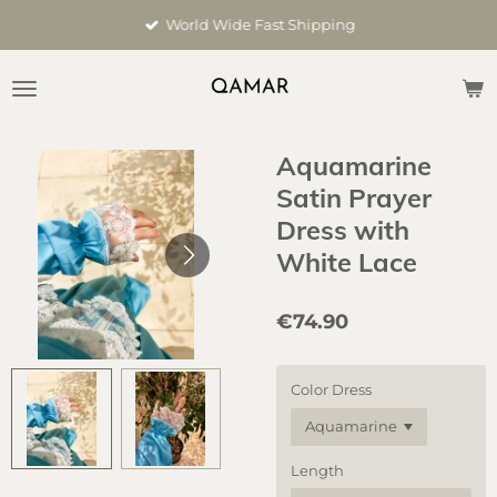
Skip
World Wide Fast Shipping
to
main
content
Aquamarine
Satin Prayer
Dress with
White Lace
€74.90
Color Dress
Length