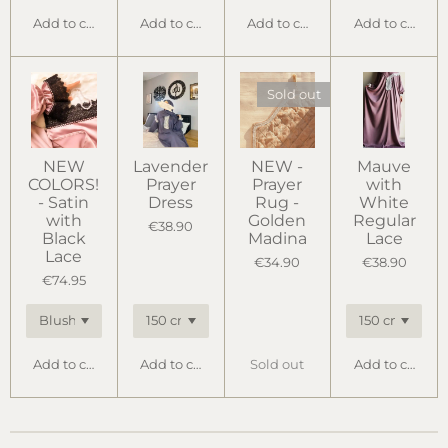
Add to cart
Add to cart
Add to cart
Add to cart
Sold out
NEW
Lavender
NEW -
Mauve
COLORS!
Prayer
Prayer
with
- Satin
Dress
Rug -
White
with
Golden
Regular
€38.90
Black
Madina
Lace
Lace
€34.90
€38.90
€74.95
Add to cart
Add to cart
Sold out
Add to cart