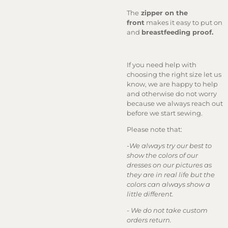
The
zipper on the
front
makes it easy to put on
and
breastfeeding proof.
If you need help with
choosing the right size let us
know, we are happy to help
and otherwise do not worry
because we always reach out
before we start sewing.
Please note that:
-
We always try our best to
show the colors of our
dresses on our pictures as
they are in real life but the
colors can always show a
little different.
-
We do not take custom
orders return.