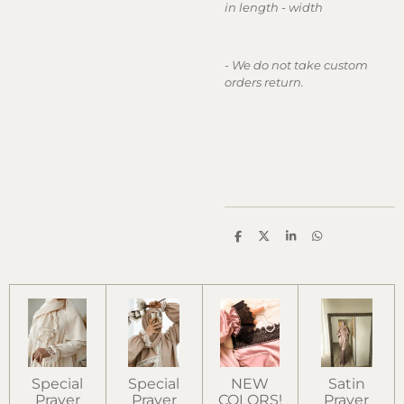
in length - width
- We do not take custom
orders return.
S
S
S
S
h
h
h
h
a
a
a
a
r
r
r
r
e
e
e
e
Special
Special
NEW
Satin
Prayer
Prayer
COLORS!
Prayer