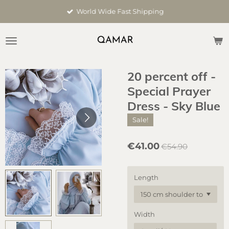
Skip
World Wide Fast Shipping
to
main
content
20 percent off -
Special Prayer
Dress - Sky Blue
Sale!
€41.00
€54.90
Length
Width