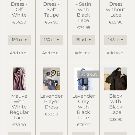
Dress -
Dress -
- Satin
Dress
Off
Soft
with
without
White
Taupe
Black
Lace
Lace
€54.90
€54.90
€69.90
€74.95
Add to cart
Add to cart
Add to cart
Add to cart
Sold out
Mauve
Lavender
Lavender
Black
with
Prayer
Grey
with
White
Dress
with
Black
Regular
Black
Lace
€38.90
Lace
Lace
€38.90
€38.90
€38.90