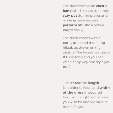
The sleeves have an
elastic
band
which make sure they
stay put
during prayer and
make ensure you can
perform ablution
before
prayer easily.
The dress comes with a
partly attached matching
hijaab as shown on the
picture. The hijaab is around
180 cm long and you can
wear it any way and style you
prefer.
Just
chose
the
length
(shoulder to floor) and
width
of the dress
(measured
from left to right, not around)
you wish for and we have it
made for you.