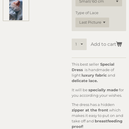
Type of Lace
Add to cart
This best seller
Special
Dress
is handmade of
light
luxury fabric
and
delicate lace.
It will be
specially made
for
you according your wishes.
The dress has a hidden
zipper at the front
which
makes it easy to put on and
take off and
breastfeeding
proof
!