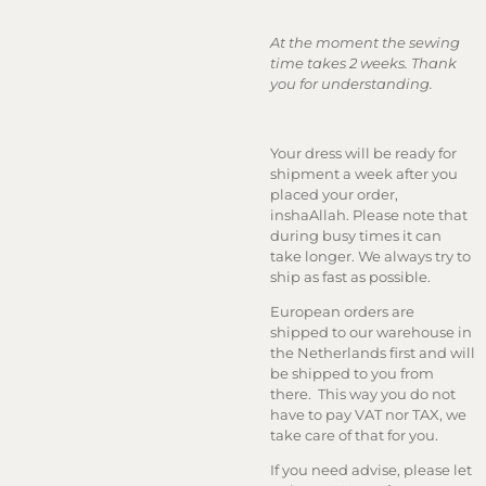
At the moment the sewing
time takes 2 weeks. Thank
you for understanding.
Your dress will be ready for
shipment a week after you
placed your order,
inshaAllah. Please note that
during busy times it can
take longer. We always try to
ship as fast as possible.
European orders are
shipped to our warehouse in
the Netherlands first and will
be shipped to you from
there. This way you do not
have to pay VAT nor TAX, we
take care of that for you.
If you need advise, please let