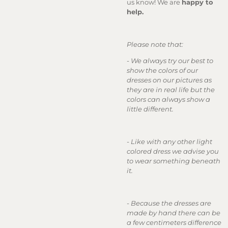
us know! We are
happy to
help.
Please note that:
- We always try our best to
show the colors of our
dresses on our pictures as
they are in real life but the
colors can always show a
little different.
- Like with any other light
colored dress we advise you
to wear something beneath
it.
- Because the dresses are
made by hand there can be
a few centimeters difference