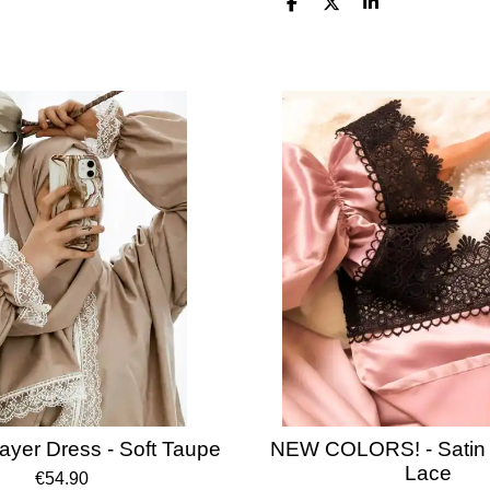
S
S
S
h
h
h
a
a
a
r
r
r
e
e
e
ayer Dress - Soft Taupe
NEW COLORS! - Satin 
Lace
€54.90