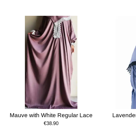
Mauve with White Regular Lace
Lavender
€38.90