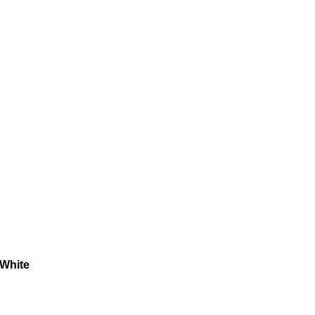
 White