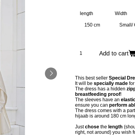
length
Width
Add to cart
This best seller
Special Dr
It will be
specially made
for
The dress has a hidden
zipp
breastfeeding proof
!
The sleeves have an
elasti
ensure you can
perform abl
The dress comes with a part
hijaab is around 180 cm lon
Just
chose
the
length
(shou
right, not around) you wish 