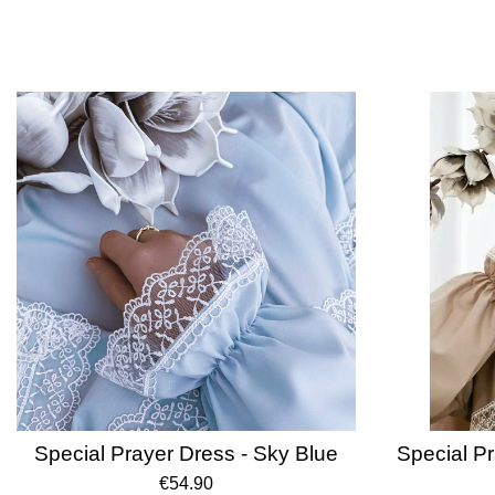
Special Prayer Dress - Sky Blue
Special Pr
€54.90