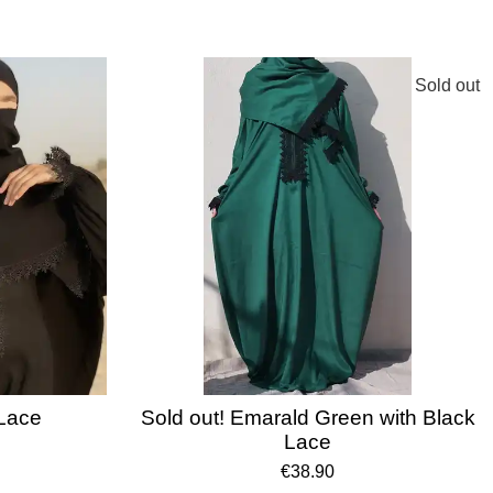
Sold out
 Lace
Sold out! Emarald Green with Black
Lace
€38.90