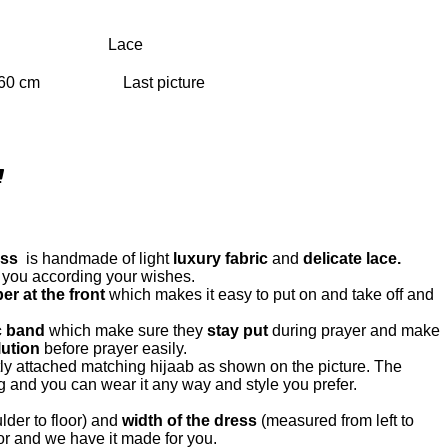
Lace
ess
is handmade of light
luxury fabric
and
delicate lace.
 you according your wishes.
er at the front
which makes it easy to put on and take off and
c band
which make sure they
stay put
during prayer and make
ution
before prayer easily.
ly attached matching hijaab as shown on the picture. The
g and you can wear it any way and style you prefer.
lder to floor) and
width of the dress
(measured from left to
for and we have it made for you.