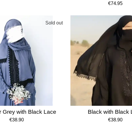
€74.95
Sold out
 Grey with Black Lace
Black with Black
€38.90
€38.90