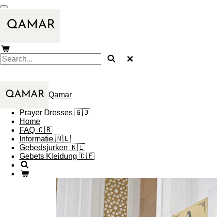
Skip
to
main
content
Qamar
Prayer Dresses 🇬🇧
Home
FAQ 🇬🇧
Informatie 🇳🇱
Gebedsjurken 🇳🇱
Gebets Kleidung 🇩🇪