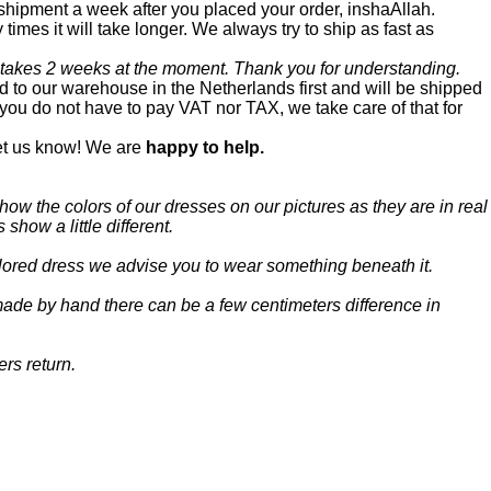
 shipment a week after you placed your order, inshaAllah.
times it will take longer. We always try to ship as fast as
 takes 2 weeks at the moment. Thank you for understanding.
 to our warehouse in the Netherlands first and will be shipped
you do not have to pay VAT nor TAX, we take care of that for
let us know! We are
happy to help.
how the colors of our dresses on our pictures as they are in real
 show a little different.
colored dress we advise you to wear something beneath it.
ade by hand there can be a few centimeters difference in
ers return.