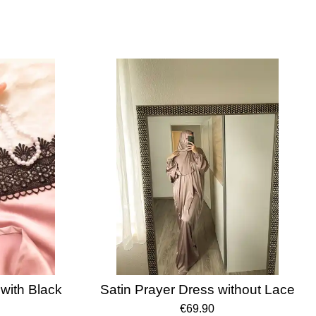
with Black
Satin Prayer Dress without Lace
€69.90