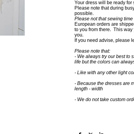
Your dress will be ready for
Please note that during busy 
possible.
Please not that sewing time
European orders are shipped
to you from there. This way 
you.
If you need advise, please 
Please note that:
- We always try our best to s
life but the colors can always
- Like with any other light 
- Because the dresses are m
length - width
- We do not take custom ord