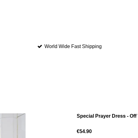
World Wide Fast Shipping
Special Prayer Dress - Off
€54.90