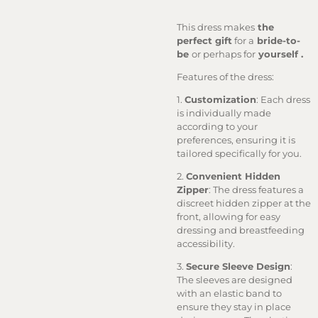
This dress makes
the
perfect gift
for a
bride-to-
be
or perhaps for
yourself .
Features of the dress:
1.
Customization
: Each dress
is individually made
according to your
preferences, ensuring it is
tailored specifically for you.
2.
Convenient Hidden
Zipper
: The dress features a
discreet hidden zipper at the
front, allowing for easy
dressing and breastfeeding
accessibility.
3.
Secure Sleeve Design
:
The sleeves are designed
with an elastic band to
ensure they stay in place