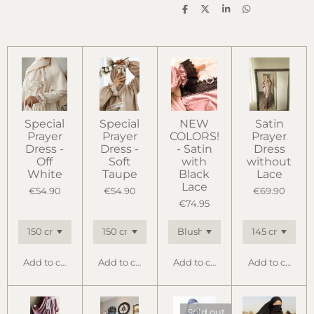
S
S
S
S
h
h
h
h
a
a
a
a
r
r
r
r
e
e
e
e
Special
Special
NEW
Satin
Prayer
Prayer
COLORS!
Prayer
Dress -
Dress -
- Satin
Dress
Off
Soft
with
without
White
Taupe
Black
Lace
Lace
€54.90
€54.90
€69.90
€74.95
Add to cart
Add to cart
Add to cart
Add to cart
Sold out