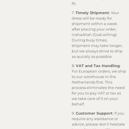
fit.
7.
Timely Shipment
: Your
dress will be ready for
shipment within a week
after placing your order,
inshaAllah (God willing).
During busy times,
shipment may take longer,
but we always strive to ship
as quickly as possible.
8.
VAT and Tax Handling
:
For European orders, we ship
to our warehouse in the
Netherlands first. This
process eliminates the need
for you to pay VAT or tax as
we take care of it on your
behalf.
9.
Customer Support
: If you
require any assistance or
advice, please don't hesitate