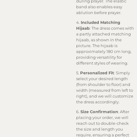
during prayer. The elastic
band also enables easy
ablution before prayer.
4.
Included Matching
Hijaab
: The dress comes with
a partly attached matching
hijaab, as shown in the
picture. The hijaab is
approximately 180 cm long,
providing versatility for
different styles of wearing.
5.
Personalized Fit
: Simply
select your desired length
(from shoulder to floor) and
width (measured from left to
right), and we will customize
the dress accordingly.
6.
Size Confirmation
: After
placing your order, we will
reach out to double-check
the size and length you
require, ensuring a perfect