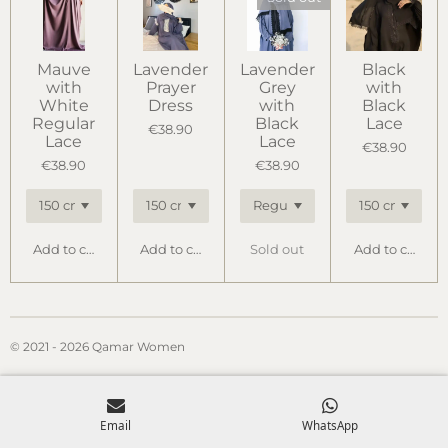
Mauve
Lavender
Lavender
Black
with
Prayer
Grey
with
White
Dress
with
Black
Regular
Black
Lace
€38.90
Lace
Lace
€38.90
€38.90
€38.90
Add to cart
Add to cart
Sold out
Add to cart
© 2021 - 2026 Qamar Women
Email
WhatsApp