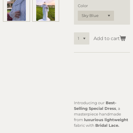
Color
Add to cart
Introducing our
Best-
Selling Special Dress
, a
masterpiece handmade
from
luxurious lightweight
fabric with
Bridal Lace.