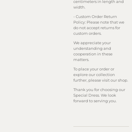
centimeters in length and
width.
- Custom Order Return
Policy: Please note that we
do not accept returns for
custom orders.
We appreciate your
understanding and
cooperation in these
matters.
To place your order or
explore our collection
further, please visit our shop.
Thank you for choosing our
Special Dress. We look
forward to serving you.