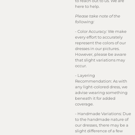
to reach out to us. We are
here to help.
Please take note of the
following:
- Color Accuracy: We make
every effort to accurately
represent the colors of our
dresses in our pictures.
However, please be aware
that slight variations may
occur.
- Layering
Recommendation: As with
any light-colored dress, we
advise wearing something
beneath it for added
coverage.
- Handmade Variations: Due
to the handmade nature of
our dresses, there may be a
slight difference of a few