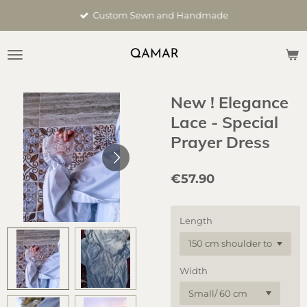
Skip
Custom Sewn and Handmade
to
main
content
New ! Elegance
Lace - Special
Prayer Dress
€57.90
Length
Width