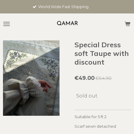
Skip
rld Wide Fast Shipping
Cus
to
main
content
Special Dress
soft Taupe with
discount
€49.00
€54.90
Sold out
Suitable for 5 ft 2
Scarf sewn detached