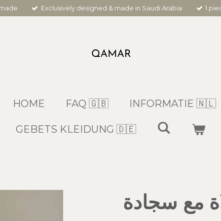
dmade
Exclusively designed & made in Saudi Arabia
1 pi
HOME
FAQ 🇬🇧
INFORMATIE 🇳🇱
GEBETS KLEIDUNG 🇩🇪
شرشف صلاة