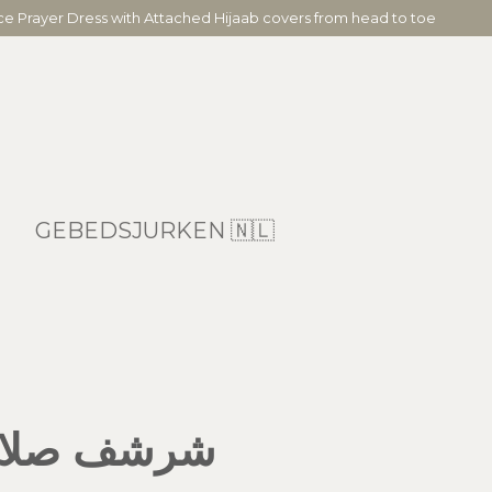
ece Prayer Dress with Attached Hijaab covers from head to toe
GEBEDSJURKEN 🇳🇱
 مع سجادة