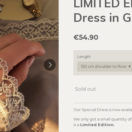
LIMITED E
Dress in 
€54.90
Length
Sold out
Our Special Dress is now availa
We only got a small quantity of 
is a
Limited Edition.