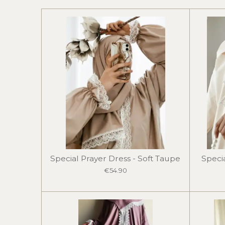
Special Prayer Dress - Soft Taupe
Specia
€54.90