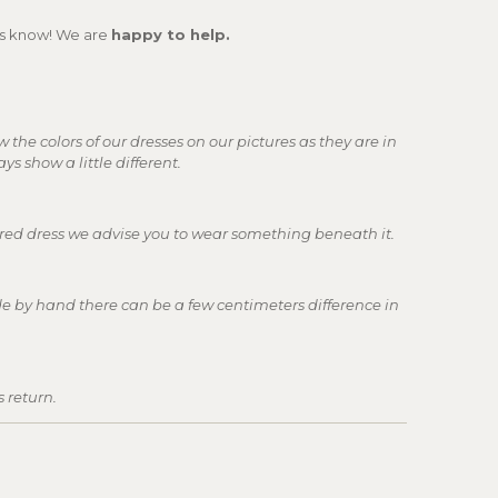
 us know! We are
happy to help.
w the colors of our dresses on our pictures as they are in
ays show a little different.
lored dress we advise you to wear something beneath it.
e by hand there can be a few centimeters difference in
s return.