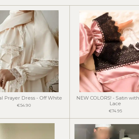
r
r
r
e
e
e
l Prayer Dress - Off White
NEW COLORS! - Satin with
Lace
€54.90
€74.95