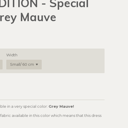
DITION - Special
Grey Mauve
Width
ble in a very special color:
Grey Mauve!
fabric available in this color which means that this dress