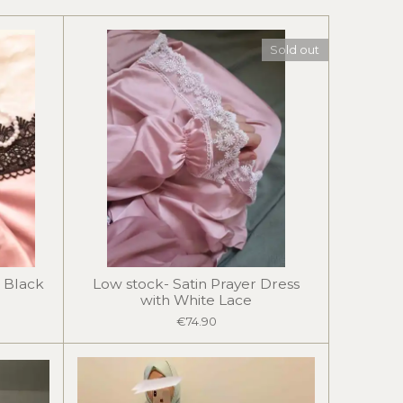
Sold out
 Black
Low stock- Satin Prayer Dress
with White Lace
€74.90