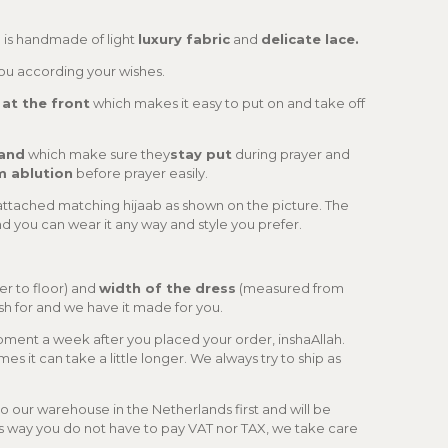
is handmade of light
luxury fabric
and
delicate lace.
you according your wishes.
 at the front
which makes it easy to put on and take off
band
which make sure they
stay put
during prayer and
m ablution
before prayer easily.
attached matching hijaab as shown on the picture. The
nd you can wear it any way and style you prefer.
er to floor) and
width of the dress
(measured from
wish for and we have it made for you.
ipment a week after you placed your order, inshaAllah.
es it can take a little longer. We always try to ship as
 our warehouse in the Netherlands first and will be
s way you do not have to pay VAT nor TAX, we take care