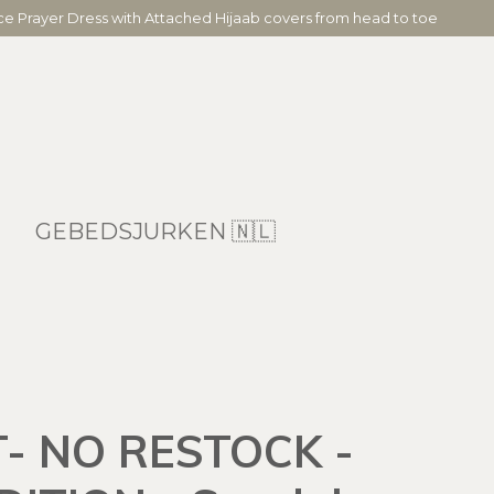
ece Prayer Dress with Attached Hijaab covers from head to toe
GEBEDSJURKEN 🇳🇱
- NO RESTOCK -