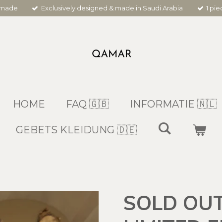
dmade
Exclusively designed & made in Saudi Arabia
1 pi
HOME
FAQ 🇬🇧
INFORMATIE 🇳🇱
GEBETS KLEIDUNG 🇩🇪
SOLD OUT