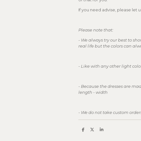
If you need advise, please let
Please note that:
- We always try our best to sho
real life but the colors can alw
- Like with any other light co
- Because the dresses are mad
length - width
- We do not take custom order
S
S
S
h
h
h
a
a
a