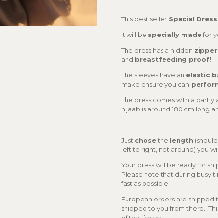
This best seller
Special Dress
It will be
specially made
for 
The dress has a hidden
zipper
and
breastfeeding proof
!
The sleeves have an
elastic 
make ensure you can
perfor
The dress comes with a partly 
hijaab is around 180 cm long a
Just
chose
the
length
(should
left to right, not around) you 
Your dress will be ready for sh
Please note that during busy tim
fast as possible.
European orders are shipped to
shipped to you from there. Thi
of that for you.