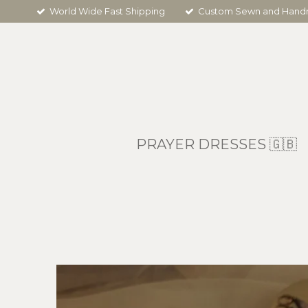
World Wide Fast Shipping
Custom Sewn and Han
Skip
to
main
content
PRAYER DRESSES 🇬🇧